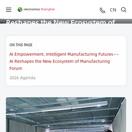
AI Empowerment, Intelligent
CN
Manufacturing Futures——AI
Reshapes the New Ecosystem of
Manufacturing Forum
ON THIS PAGE
AI Empowerment, Intelligent Manufacturing Futures——
AI Reshapes the New Ecosystem of Manufacturing
Forum
2026 Agenda