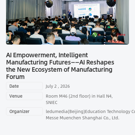
AI Empowerment, Intelligent
Manufacturing Futures——AI Reshapes
the New Ecosystem of Manufacturing
Forum
Date
July 2 , 2026
Venue
Room M46 (2nd floor) in Hall N4,
SNIEC
Organizer
ledumedia(Beijing)Education Technology Co.
Messe Muenchen Shanghai Co., Ltd.