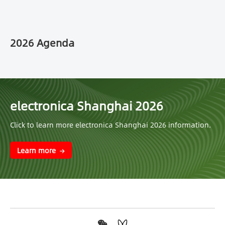
2026 Agenda
electronica Shanghai 2026
Click to learn more electronica Shanghai 2026 information.
Learn more