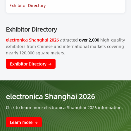
Exhibitor Directory
Exhibitor Directory
electronica Shanghai 2026
attracted
over 2,000
high-quality
exhibitors from Chinese and international markets covering
nearly 120,000 square meters.
Exhibitor Directory
electronica Shanghai 2026
Click to learn more electronica Shanghai 2026 information.
Learn more