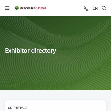
CN
Exhibitor directory
ON THIS PAGE