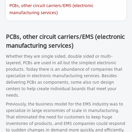
PCBs, other circuit carriers/EMS (electronic
manufacturing services)
PCBs, other circuit carriers/EMS (electronic
manufacturing services)
Whether they are single sided, double sided or multi-
layered, PCBs are used in all but the simplest electronic
products. Today there is an abundance of companies that
specialize in electronic manufacturing services. Besides
delivering PCBs as components, some also run design
centers to help create individual boards that meet your
needs.
Previously, the business model for the EMS industry was to
specialize in large economies of scale in manufacturing.
That eliminated the need for customers to keep huge
inventories of products, and EMS companies could respond
to sudden changes in demand more quickly and efficiently.