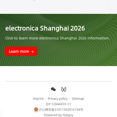
electronica Shanghai 2026
Click to learn more electronica Shanghai 2026 information.
Learn more
Imprint
Privacy policy
Sitemap
ICP:12044459-11
沪公网安备31011502016744号
Powered by Yongsy