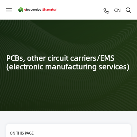
CN
PCBs, other circuit carriers/EMS
(electronic manufacturing services)
ON THIS PAGE