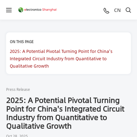
CN
ON THIS PAGE
2025: A Potential Pivotal Turning Point for China's
Integrated Circuit Industry from Quantitative to
Qualitative Growth
Press Release
2025: A Potential Pivotal Turning
Point for China's Integrated Circuit
Industry from Quantitative to
Qualitative Growth
Oct 28, 2025