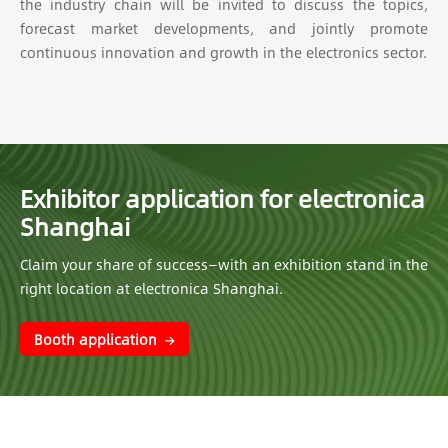
the industry chain will be invited to discuss the topics,
forecast market developments, and jointly promote
continuous innovation and growth in the electronics sector.
Exhibitor application for electronica
Shanghai
Claim your share of success—with an exhibition stand in the
right location at electronica Shanghai.
Booth application