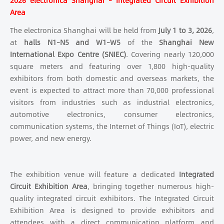
2026 electronica Shanghai – Integrated Circuit Exhibition
Area
The electronica Shanghai will be held from
July 1 to 3, 2026
,
at
halls N1–N5 and W1–W5
of the
Shanghai New
International Expo Centre (SNIEC)
. Covering nearly 120,000
square meters and featuring over 1,800 high-quality
exhibitors from both domestic and overseas markets, the
event is expected to attract more than 70,000 professional
visitors from industries such as industrial electronics,
automotive electronics, consumer electronics,
communication systems, the Internet of Things (IoT), electric
power, and new energy.
The exhibition venue will feature a dedicated
Integrated
Circuit Exhibition Area
, bringing together numerous high-
quality integrated circuit exhibitors. The Integrated Circuit
Exhibition Area is designed to provide exhibitors and
attendees with a direct communication platform and