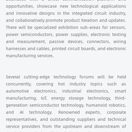
opportunities, showcase new technological applications
and innovative designs in the integrated circuit industry,
and collaboratively promote product iteration and updates.
There will be specialized exhibition sub-areas for sensors,
power semiconductors, power supplies, electronic testing
and measurement, passive devices, connectors, wiring
harnesses and cables, printed circuit boards, and electronic
manufacturing services.
Several cutting-edge technology forums will be held
concurrently, covering hot industry topics such as
automotive electronics, industrial electronics, smart
manufacturing, IoT, energy storage technology, third-
generation semiconductor technology, humanoid robotics,
and AI technology. Renowned experts, corporate
representatives, and outstanding suppliers and technical
service providers from the upstream and downstream of