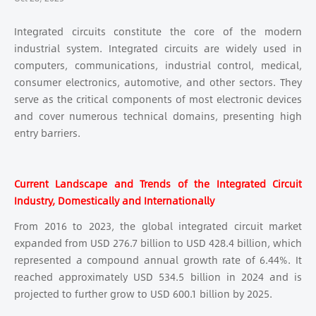
Integrated circuits constitute the core of the modern
industrial system. Integrated circuits are widely used in
computers, communications, industrial control, medical,
consumer electronics, automotive, and other sectors. They
serve as the critical components of most electronic devices
and cover numerous technical domains, presenting high
entry barriers.
Current Landscape and Trends of the Integrated Circuit
Industry, Domestically and Internationally
From 2016 to 2023, the global integrated circuit market
expanded from USD 276.7 billion to USD 428.4 billion, which
represented a compound annual growth rate of 6.44%. It
reached approximately USD 534.5 billion in 2024 and is
projected to further grow to USD 600.1 billion by 2025.