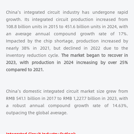
China's integrated circuit industry has undergone rapid
growth. Its integrated circuit production increased from
108.8 billion units in 2015 to 451.6 billion units in 2024, with
an average annual compound growth rate of 17%.
Impacted by the chip shortage, production increased by
nearly 38% in 2021, but declined in 2022 due to the
inventory reduction cycle.
The market began to recover in
2023, with production in 2024 increasing by over 25%
compared to 2021.
China's domestic integrated circuit market size grew from
RMB 541.1 billion in 2017 to RMB 1,227.7 billion in 2023, with
a robust annual compound growth rate of 14.63%,
outpacing the global average.