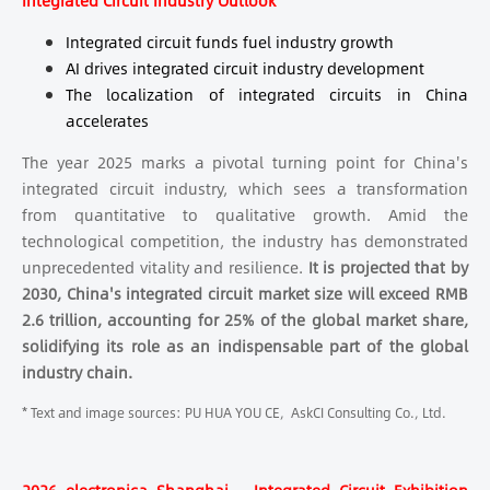
Integrated Circuit In
dustry Outlook
Integrated circuit funds fuel industry growth
AI drives integrated circuit industry development
The localization of integrated circuits in China
accelerates
The year 2025 marks a pivotal turning point for China's
integrated circuit industry, which sees a transformation
from quantitative to qualitative growth. Amid the
technological competition, the industry has demonstrated
unprecedented vitality and resilience.
It is projected that by
2030, China's integrated circuit market size will exceed RMB
2.6 trillion, accounting for 25% of the global market share,
solidifying its role as an indispensable part of the global
industry chain.
* Text and image sources: PU HUA YOU CE, AskCI Consulting Co., Ltd.