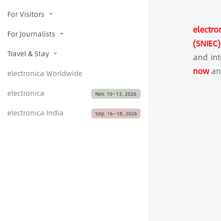
For Visitors
electro
For Journalists
(SNIEC
Travel & Stay
and in
now
and
electronica Worldwide
electronica
Nov. 10—13, 2026
electronica India
Sep. 16­­­­­—18, 2026