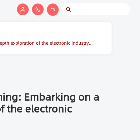
CN
pth exploration of the electronic industry
ming: Embarking on a
f the electronic