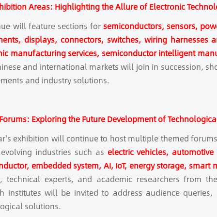
hibition Areas: Highlighting the Allure of Electronic Techno
ue will feature sections for
semiconductors, sensors, pow
nts, displays, connectors, switches, wiring harnesses and
nic manufacturing services, semiconductor intelligent man
inese and international markets will join in succession, sho
ments and industry solutions.
orums: Exploring the Future Development of Technologica
ar's exhibition will continue to host multiple themed foru
 evolving industries such as
electric vehicles, automotive
ductor, embedded system, AI, IoT, energy storage, smart 
s, technical experts, and academic researchers from the
h institutes will be invited to address audience queries
ogical solutions.