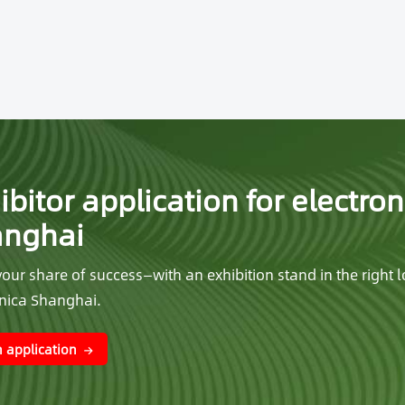
ibitor application for electron
anghai
our share of success—with an exhibition stand in the right l
onica Shanghai.
 application