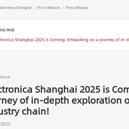
lectronica Shanghai
Press Release
Press Release
HIS PAGE
ctronica Shanghai 2025 is Coming: Embarking on a journey of in-de
in!
lease
ctronica Shanghai 2025 is Co
rney of in-depth exploration o
ustry chain!
 2025