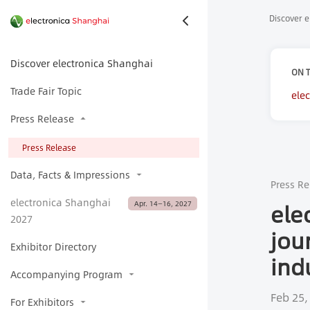
Discover e
Discover electronica Shanghai
ON T
Trade Fair Topic
ele
cha
Press Release
Press Release
Data, Facts & Impressions
Press Re
electronica Shanghai
ele
Apr. 14—16, 2027
2027
jou
Exhibitor Directory
ind
Accompanying Program
Feb 25,
For Exhibitors