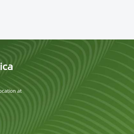
ica
ocation at