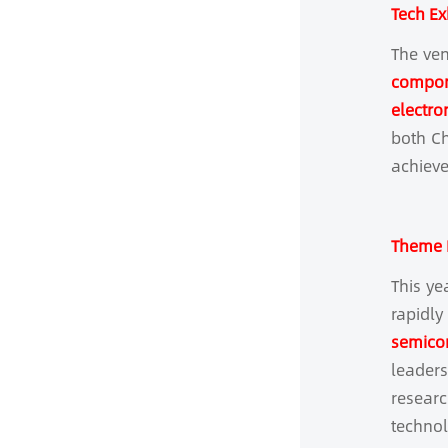
Tech Ex
The ven
compone
electro
both Ch
achieve
Theme F
This ye
rapidly
semicon
leader
researc
technol