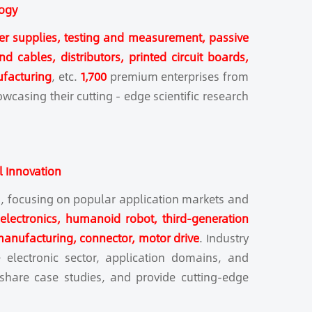
logy
er supplies, testing and measurement, passive
 cables, distributors, printed circuit boards,
ufacturing
, etc.
1,700
premium enterprises from
wcasing their cutting - edge scientific research
l Innovation
ms, focusing on popular application markets and
 electronics, humanoid robot, third-generation
manufacturing, connector, motor drive
. Industry
 electronic sector, application domains, and
, share case studies, and provide cutting-edge