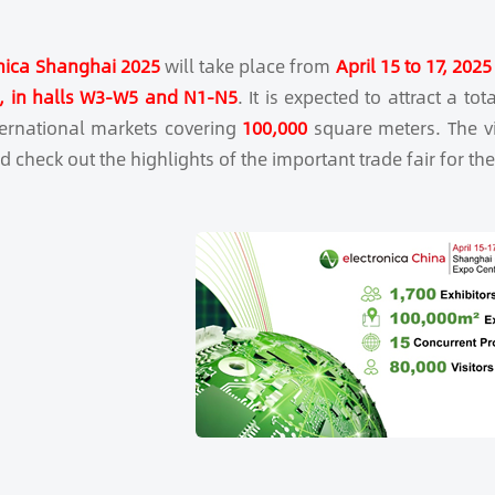
nica Shanghai 2025
will take place from
April 15 to 17, 2025
), in halls W3-W5 and N1-N5
. It is expected to attract a tot
ternational markets covering
100,000
square meters. The vis
 check out the highlights of the important trade fair for the