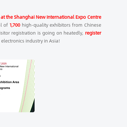
at the Shanghai New International Expo Centre
al of
1,700
high-quality exhibitors from Chinese
itor registration is going on heatedly,
register
 electronics industry in Asia!