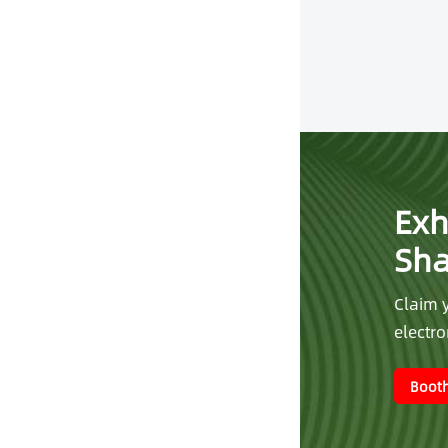
Exh
Sh
Claim y
electr
Booth