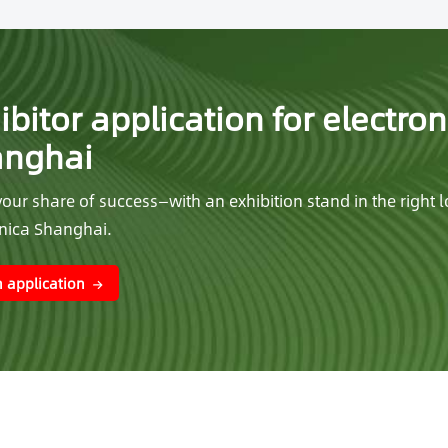
ibitor application for electron
anghai
our share of success—with an exhibition stand in the right l
onica Shanghai.
 application