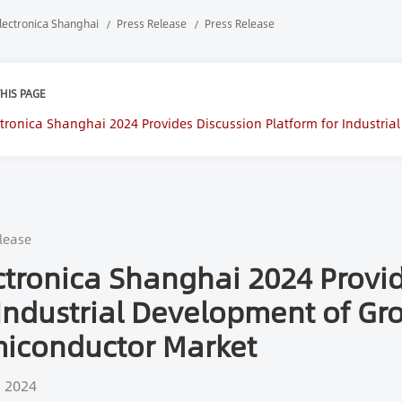
lectronica Shanghai
Press Release
Press Release
HIS PAGE
ctronica Shanghai 2024 Provides Discussion Platform for Industri
iconductor Market
lease
ctronica Shanghai 2024 Provid
 Industrial Development of G
iconductor Market
, 2024