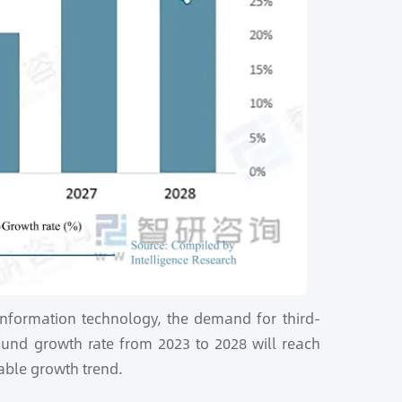
 information technology, the demand for third-
und growth rate from 2023 to 2028 will reach
able growth trend.