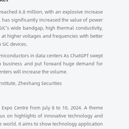
reached 6.8 million, with an explosive increase
el has significantly increased the value of power
SiC's wide bandgap, high thermal conductivity,
at higher voltages and frequencies with better
 SiC devices.
emiconductors in data centers As ChatGPT swept
eam business and put forward huge demand for
enters will increase the volume.
nstitute, Zheshang Securities
 Expo Centre from July 8 to 10, 2024. A theme
ocus on highlights of innovative technology and
he world. It aims to show technology application