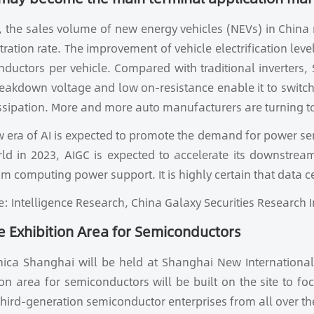
, the sales volume of new energy vehicles (NEVs) in China 
tration rate. The improvement of vehicle electrification lev
ductors per vehicle. Compared with traditional inverters, 
eakdown voltage and low on-resistance enable it to switch 
ssipation. More and more auto manufacturers are turning to
 era of AI is expected to promote the demand for power s
rld in 2023, AIGC is expected to accelerate its downstr
m computing power support. It is highly certain that data c
e: Intelligence Research, China Galaxy Securities Research I
 Exhibition Area for Semiconductors
nica Shanghai will be held at Shanghai New International
ion area for semiconductors will be built on the site to f
 third-generation semiconductor enterprises from all over t