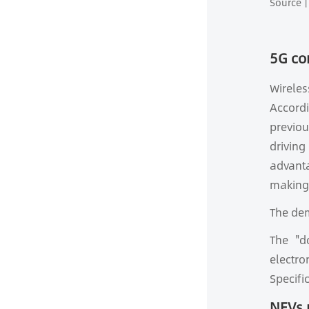
Source丨
5G co
Wirele
Accordi
previou
driving
advanta
making 
The dem
The "d
electr
Specifi
NEVs 