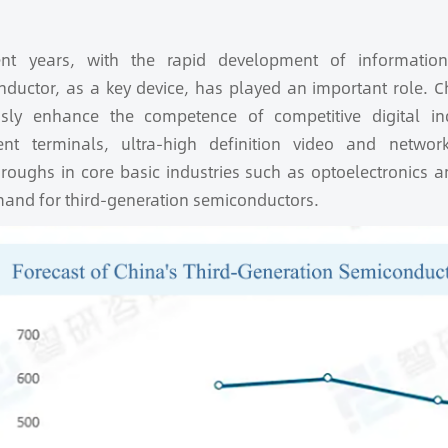
ent years, with the rapid development of information
ductor, as a key device, has played an important role. Chi
usly enhance the competence of competitive digital i
igent terminals, ultra-high definition video and netwo
roughs in core basic industries such as optoelectronics 
and for third-generation semiconductors.