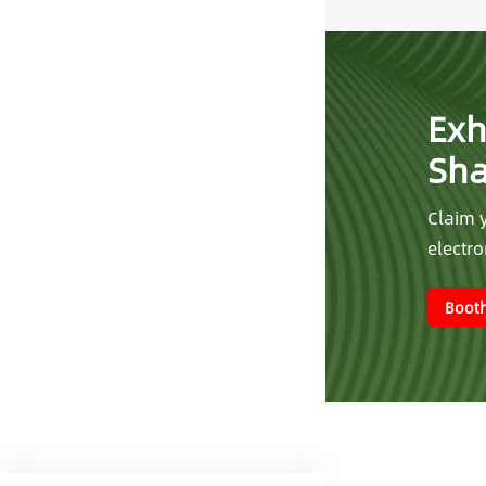
Exh
Sh
Claim y
electr
Booth