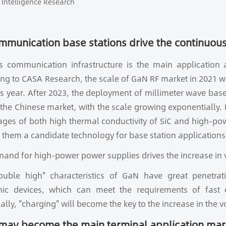
Intelligence Research
mmunication base stations drive the continuous
ss communication infrastructure is the main application
ng to CASA Research, the scale of GaN RF market in 2021 wa
s year. After 2023, the deployment of millimeter wave base
 the Chinese market, with the scale growing exponentially.
ges of both high thermal conductivity of SiC and high-po
them a candidate technology for base station applications 
and for high-power power supplies drives the increase in
ouble high" characteristics of GaN have great penetra
onic devices, which can meet the requirements of fast 
cally, "charging" will become the key to the increase in the 
may become the main terminal application mar