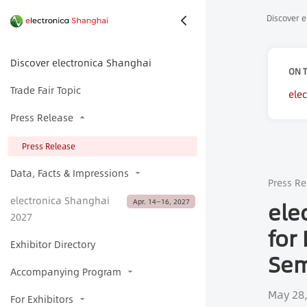
Discover e
Discover electronica Shanghai
ON T
Trade Fair Topic
ele
Sem
Press Release
Press Release
Data, Facts & Impressions
Press Re
electronica Shanghai
ele
Apr. 14—16, 2027
2027
for
Exhibitor Directory
Sem
Accompanying Program
May 28
For Exhibitors