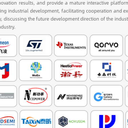
ovation results, and provide a mature interactive platform 
ng industrial development, facilitating cooperation and 
y, discussing the future development direction of the indust
ndustry.