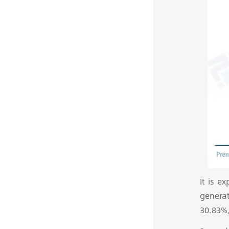
It is e
genera
30.83%,