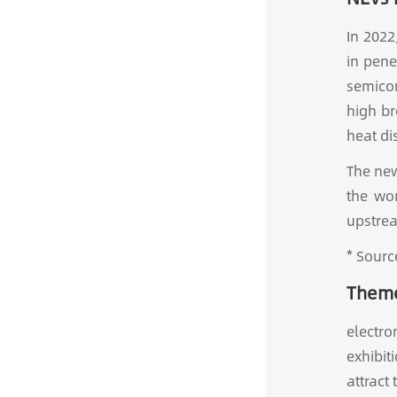
In 2022
in pene
semicon
high br
heat di
The new
the wo
upstrea
* Sourc
Theme
electro
exhibit
attract