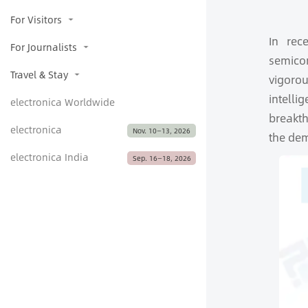
For Visitors
In rec
For Journalists
semicon
Travel & Stay
vigoro
intell
electronica Worldwide
breakth
electronica
Nov. 10—13, 2026
the dem
electronica India
Sep. 16­­­­­—18, 2026