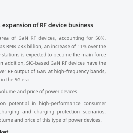
 expansion of RF device business
 area of GaN RF devices, accounting for 50%.
s RMB 7.33 billion, an increase of 11% over the
 stations is expected to become the main force
 In addition, SiC-based GaN RF devices have the
wer RF output of GaN at high-frequency bands,
in the 5G era.
 volume and price of power devices
tion potential in high-performance consumer
charging and charging protection scenarios.
volume and price of this type of power devices.
ket