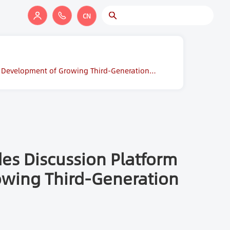
CN
al Development of Growing Third-Generation
es Discussion Platform
rowing Third-Generation