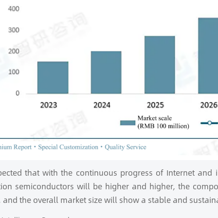
xpected that with the continuous progress of Internet and
tion semiconductors will be higher and higher, the compo
 and the overall market size will show a stable and sustain