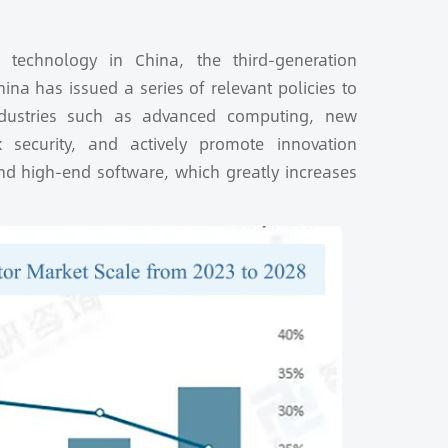
 technology in China, the third-generation
na has issued a series of relevant policies to
ndustries such as advanced computing, new
rk security, and actively promote innovation
and high-end software, which greatly increases