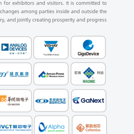
for exhibitors and visitors. It is committed to
exchanges among parties inside and outside the
ry, and jointly creating prosperity and progress