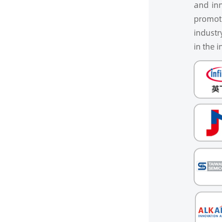
and inn
promoti
industr
in the i