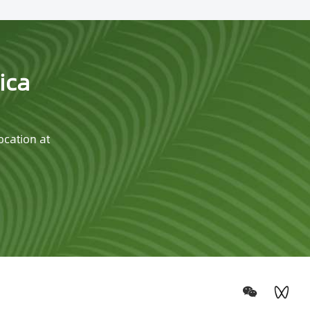
ica
ocation at